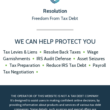
Resolution
Freedom From Tax Debt
WE CAN HELP PROTECT YOU
Tax Levies & Liens
Resolve Back Taxes
Wage
Garnishments
IRS Audit Defense
Asset Seizures
Tax Preparation
Reduce IRS Tax Debt
Payroll
Tax Negotiation
THE OPERATOR OF THIS WEBSITE IS NOT A TAX DEBT COMPANY.
It’s designed to assist users in making confident online decisions, by
providing information about products and services of various tax debt
companies. Some details, such as prices and special offers are