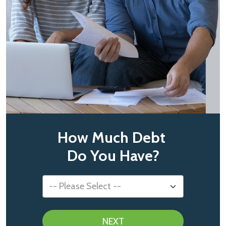
How Much Debt
Do You Have?