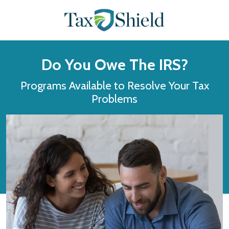
Do You Owe The IRS?
Programs Available to Resolve Your Tax
Problems