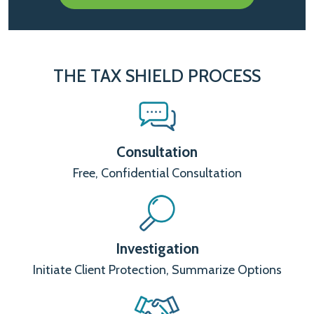
THE TAX SHIELD PROCESS
Consultation
Free, Confidential Consultation
Investigation
Initiate Client Protection, Summarize Options